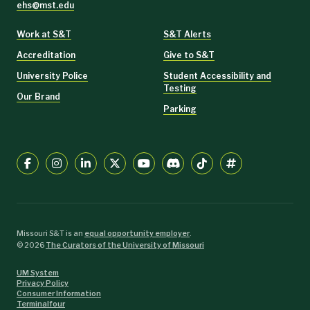
ehs@mst.edu
Work at S&T
S&T Alerts
Accreditation
Give to S&T
University Police
Student Accessibility and
Testing
Our Brand
Parking
Missouri S&T is an
equal opportunity employer
.
©
2026
The Curators of the University of Missouri
UM System
Privacy Policy
Consumer Information
Terminalfour