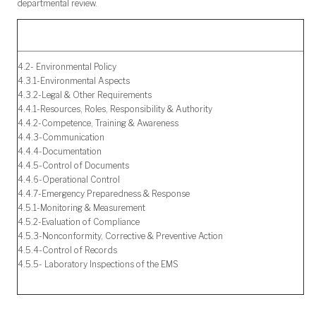
departmental review.
4.2- Environmental Policy
4.3.1-Environmental Aspects
4.3.2-Legal & Other Requirements
4.4.1-Resources, Roles, Responsibility & Authority
4.4.2-Competence, Training & Awareness
4.4.3-Communication
4.4.4-Documentation
4.4.5-Control of Documents
4.4.6-Operational Control
4.4.7-Emergency Preparedness & Response
4.5.1-Monitoring & Measurement
4.5.2-Evaluation of Compliance
4.5.3-Nonconformity, Corrective & Preventive Action
4.5.4-Control of Records
4.5.5- Laboratory Inspections of the EMS