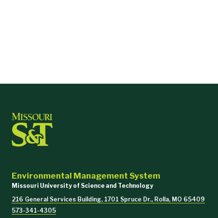
Environmental Management System
Missouri University of Science and Technology
216 General Services Building, 1701 Spruce Dr., Rolla, MO 65409
573-341-4305