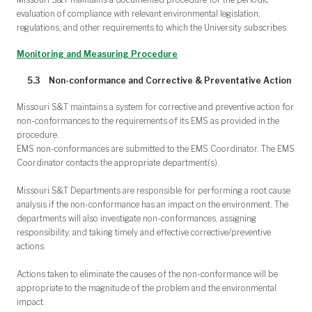
evaluation of compliance with relevant environmental legislation,
regulations, and other requirements to which the University subscribes.
Monitoring and Measuring Procedure
5.3 Non-conformance and Corrective & Preventative Action
Missouri S&T maintains a system for corrective and preventive action for
non-conformances to the requirements of its EMS as provided in the
procedure.
EMS non-conformances are submitted to the EMS Coordinator. The EMS
Coordinator contacts the appropriate department(s).
Missouri S&T Departments are responsible for performing a root cause
analysis if the non-conformance has an impact on the environment. The
departments will also investigate non-conformances, assigning
responsibility, and taking timely and effective corrective/preventive
actions.
Actions taken to eliminate the causes of the non-conformance will be
appropriate to the magnitude of the problem and the environmental
impact.