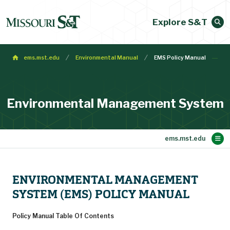
Explore S&T
ems.mst.edu
Environmental Manual
EMS Policy Manual
Environmental Management System
Main Content
Checking & Corrective Action
Significant Environmental Aspects
Environmental Training Programs
Compliance Inspection Schedule
Legal & Other Requirements
Internal Review Schedule
Environmental Manual
Recycling Information
About EMS
ENVIRONMENTAL MANAGEMENT
Request Corrective Action
Monitoring & Measuring
SYSTEM (EMS) POLICY MANUAL
Policy Manual Table Of Contents