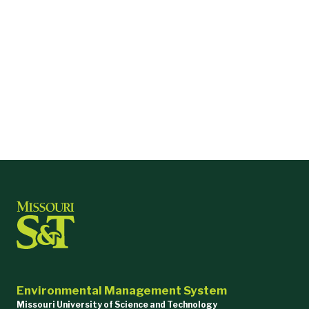
Environmental Management System
Missouri University of Science and Technology