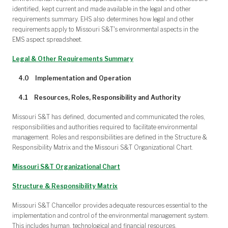
identified, kept current and made available in the legal and other
requirements summary. EHS also determines how legal and other
requirements apply to Missouri S&T's environmental aspects in the
EMS aspect spreadsheet.
Legal & Other Requirements Summary
4.0 Implementation and Operation
4.1 Resources, Roles, Responsibility and Authority
Missouri S&T has defined, documented and communicated the roles,
responsibilities and authorities required to facilitate environmental
management. Roles and responsibilities are defined in the Structure &
Responsibility Matrix and the Missouri S&T Organizational Chart.
Missouri S&T Organizational Chart
Structure & Responsibility Matrix
Missouri S&T Chancellor provides adequate resources essential to the
implementation and control of the environmental management system.
This includes human, technological and financial resources.