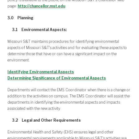
page:
http://chancellor.mst.edu
.
3.0
Planning
3.1
Environmental Aspects:
Missouri S&T maintains procedures for identifying environmental
aspects of Missouri S&T's activities and for evaluating these aspects to
determine those that have or can have a significant impact on the
environment.
Identifying Environmental Aspects
Determining Significance of Environmental Aspects
Departments will contact the EMS Coordinator when there is a change or
addition to the activities on campus. The EMS Coordinator will assist the
departments in identifying the environmental aspects and impacts
associated with the new activity.
3.2
Legal and Other Requirements
Environmental Health and Safety (EHS) ensures legal and other
environmental requirements applicable to Missouri S&T's activities are