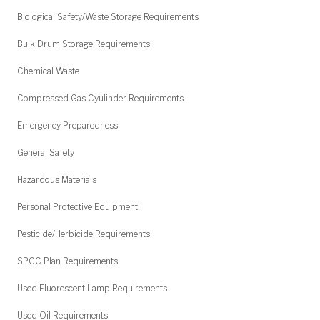
Biological Safety/Waste Storage Requirements
Bulk Drum Storage Requirements
Chemical Waste
Compressed Gas Cyulinder Requirements
Emergency Preparedness
General Safety
Hazardous Materials
Personal Protective Equipment
Pesticide/Herbicide Requirements
SPCC Plan Requirements
Used Fluorescent Lamp Requirements
Used Oil Requirements