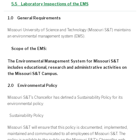
5.5
Laboratory Inspections of the EMS
1.0
General Requirements
Missouri University of Science and Technology (Missouri S&T) maintains
an environmental management system (EMS).
Scope of the EMS:
The Environmental Management System for Missouri S&T
includes educational, research and administrative activities on
the Missouri S&T Campus.
2.0
Environmental Policy
Missouri S&T's Chancellor has defined a Sustainability Policy for its
environmental policy:
Sustainability Policy
Missouri S&T will ensure that this policy is documented, implemented,
maintained and communicated to all employees of Missouri S&T. The
policy is available to the public on the Missouri S&T's Chancellor web