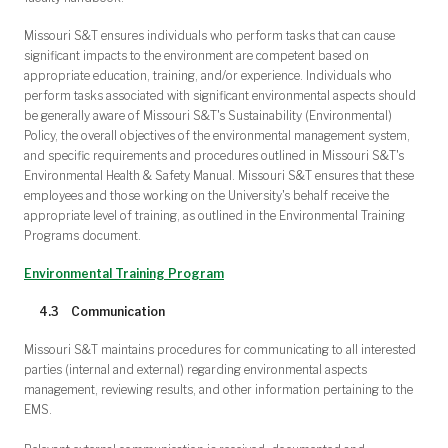
Missouri S&T ensures individuals who perform tasks that can cause
significant impacts to the environment are competent based on
appropriate education, training, and/or experience. Individuals who
perform tasks associated with significant environmental aspects should
be generally aware of Missouri S&T's Sustainability (Environmental)
Policy, the overall objectives of the environmental management system,
and specific requirements and procedures outlined in Missouri S&T's
Environmental Health & Safety Manual. Missouri S&T ensures that these
employees and those working on the University's behalf receive the
appropriate level of training, as outlined in the Environmental Training
Programs document.
Environmental Training Program
4.3 Communication
Missouri S&T maintains procedures for communicating to all interested
parties (internal and external) regarding environmental aspects
management, reviewing results, and other information pertaining to the
EMS.