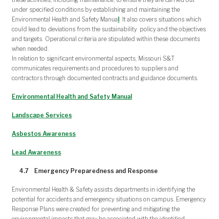
under specified conditions by establishing and maintaining the
Environmental Health and Safety Manua
l
. It also covers situations which
could lead to deviations from the sustainability policy and the objectives
and targets. Operational criteria are stipulated within these documents
when needed.
In relation to significant environmental aspects, Missouri S&T
communicates requirements and procedures to suppliers and
contractors through documented contracts and guidance documents.
Environmental Health and Safety Manual
Landscape Services
Asbestos Awareness
Lead Awareness
4.7 Emergency Preparedness and Response
Environmental Health & Safety assists departments in identifying the
potential for accidents and emergency situations on campus. Emergency
Response Plans were created for preventing and mitigating the
environmental impacts that may be associated with the identified