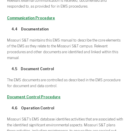
Relevant external communication is received, documented and
responded to, as provided for in EMS procedures.
Communication Procedure
4.4 Documentation
Missouri S&T maintains this EMS manual to describe the core elements
of the EMS as they relate to the Missouri S&T campus. Relevant
procedures and other documents are identified and linked within this
manual.
4.5 Document Control
The EMS documents are controlled as described in the EMS procedure
for document and data control.
Document Control Procedure
4.6 Operation Control
Missouri S&T's EMS database identifies activities that are associated with
the identified significant environmental aspects. Missouri S&T plans
these activities, including maintenance, to ensure they are carried out