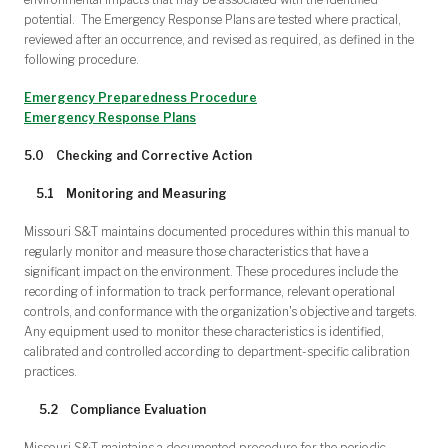
potential. The Emergency Response Plans are tested where practical,
reviewed after an occurrence, and revised as required, as defined in the
following procedure.
Emergency Preparedness Procedure
Emergency Response Plans
5.0
Checking and Corrective Action
5.1 Monitoring and Measuring
Missouri S&T maintains documented procedures within this manual to
regularly monitor and measure those characteristics that have a
significant impact on the environment. These procedures include the
recording of information to track performance, relevant operational
controls, and conformance with the organization's objective and targets.
Any equipment used to monitor these characteristics is identified,
calibrated and controlled according to department-specific calibration
practices.
5.2 Compliance Evaluation
Missouri S&T maintains a documented procedure for the periodic