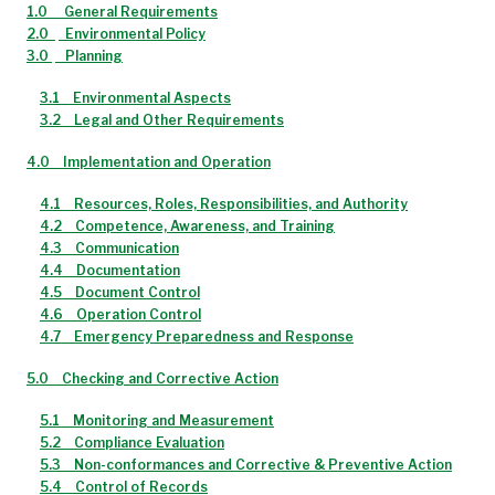
1.0
General Requirements
2.0
Environmental Policy
3.0
Planning
3.1
Environmental Aspects
3.2
Legal and Other Requirements
4.0
Implementation and Operation
4.1
Resources, Roles, Responsibilities, and Authority
4.2
Competence, Awareness, and Training
4.3
Communication
4.4
Documentation
4.5
Document Control
4.6
Operation Control
4.7
Emergency Preparedness and Response
5.0
Checking and Corrective Action
5.1
Monitoring and Measurement
5.2
Compliance Evaluation
5.3
Non-conformances and Corrective & Preventive Action
5.4
Control of Records