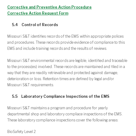
Corrective and Preventive Action Procedure
Corrective Action Request Form
5.4 Control of Records
Missouri S&T identifies records of the EMS within appropriate polices
and procedures. These records provide evidence of compliance to this
EMS and include training records and the results of reviews.
Missouri S&T environmental records are legible, identified and traceable
to the process(es) involved. These records are maintained and filed in a
way that they are readily retrievable and protected against damage,
deterioration or loss. Retention times are defined by legal and/or
Missouri S&T requirements.
5.5 Laboratory Compliance Inspections of the EMS
Missouri S&T maintains a program and procedure for yearly
departmental shop and laboratory compliace inspections of the EMS.
These laboratory compliance inspections cover the following areas:
BioSafety Level 2