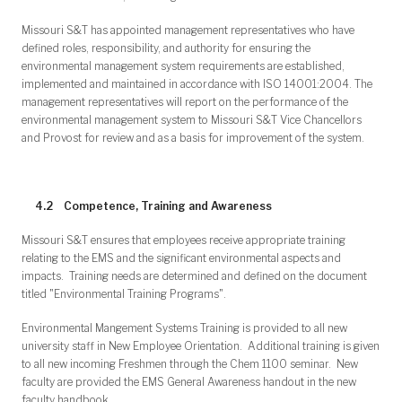
Missouri S&T has appointed management representatives who have
defined roles, responsibility, and authority for ensuring the
environmental management system requirements are established,
implemented and maintained in accordance with ISO 14001:2004. The
management representatives will report on the performance of the
environmental management system to Missouri S&T Vice Chancellors
and Provost for review and as a basis for improvement of the system.
4.2 Competence, Training and Awareness
Missouri S&T ensures that employees receive appropriate training
relating to the EMS and the significant environmental aspects and
impacts. Training needs are determined and defined on the document
titled "Environmental Training Programs".
Environmental Mangement Systems Training is provided to all new
university staff in New Employee Orientation. Additional training is given
to all new incoming Freshmen through the Chem 1100 seminar. New
faculty are provided the EMS General Awareness handout in the new
faculty handbook.