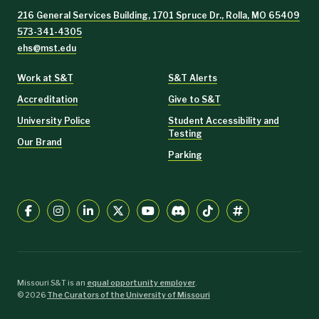
216 General Services Building, 1701 Spruce Dr., Rolla, MO 65409
573-341-4305
ehs@mst.edu
Work at S&T
S&T Alerts
Accreditation
Give to S&T
University Police
Student Accessibility and
Testing
Our Brand
Parking
Missouri S&T is an
equal opportunity employer
.
©
2026
The Curators of the University of Missouri