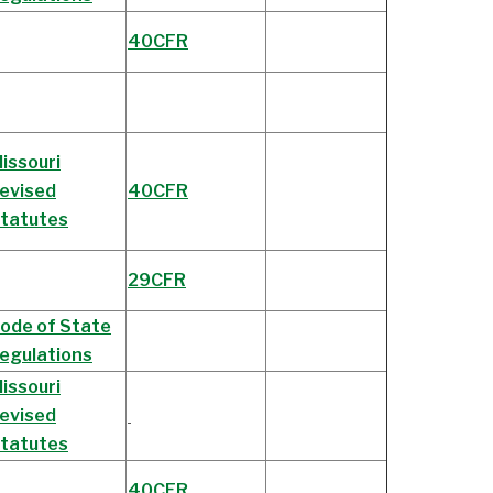
40CFR
issouri
evised
40CFR
tatutes
29CFR
ode of State
egulations
issouri
evised
tatutes
40CFR