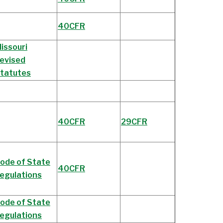
40CFR
issouri
evised
tatutes
40CFR
29CFR
ode of State
40CFR
egulations
ode of State
egulations