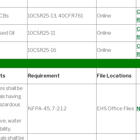
C
PCBs
10CSR25-13, 40CFR761
Online
R
C
sed Oil
10CSR25-11
Online
R
C
10CSR25-16
Online
R
ts
Requirement
File Locations
es shall be
als having
hazardous
NFPA-45, 7-2.1.2
EHS Office Files
N
ive, water
ility.
ls shall be