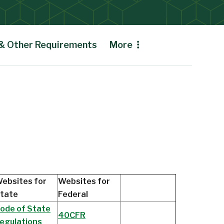
 & Other Requirements
More
ebsites for
Websites for
tate
Federal
ode of State
40CFR
egulations