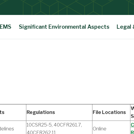
 EMS
Significant Environmental Aspects
Legal
W
ts
Regulations
File Locations
S
10CSR25-5, 40CFR261.7,
C
delines
Online
40CFR262.11
R