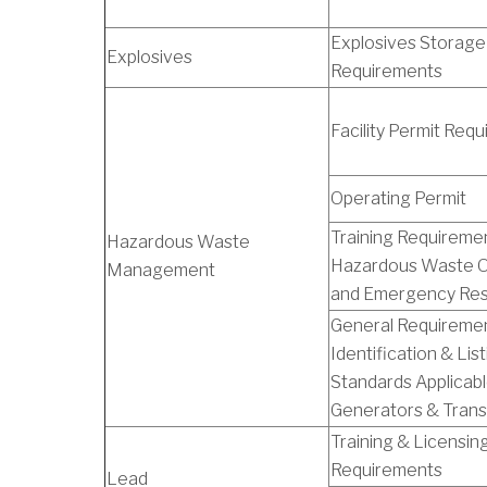
Explosives Storage
Explosives
Requirements
Facility Permit Req
Operating Permit
Training Requiremen
Hazardous Waste
Hazardous Waste O
Management
and Emergency Re
General Requiremen
Identification & List
Standards Applicabl
Generators & Trans
Training & Licensin
Requirements
Lead