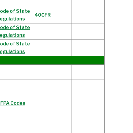
ode of State
40CFR
egulations
ode of State
egulations
ode of State
egulations
FPA Codes