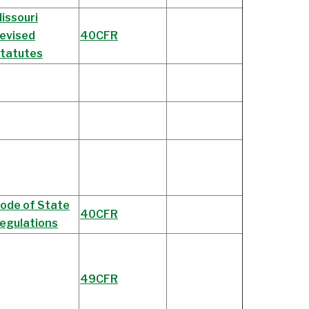
issouri
evised
40CFR
tatutes
ode of State
40CFR
egulations
49CFR