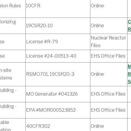
ion Rules
10CFR
Online
Ionizing
C
19CSR20-10
Online
R
Nuclear Reactor
se
License #R-79
Files
nse
License #24-00513-40
EHS Office Files
M
n-site
RSMO701, 19CSR20-3
Online
R
ystems
S
ilding -
MO Generator #041326
EHS Office Files
ilding -
EPA #MOR000523852
EHS Office Files
table
40CFR302
Online
cation