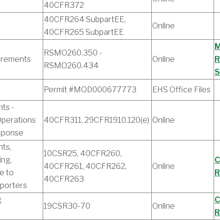
40CFR372
40CFR264 SubpartEE,
Online
40CFR265 SubpartEE
M
RSMO260.350 -
uirements
Online
R
RSMO260.434
S
Permit #MOD000677773
EHS Office Files
ts -
perations
40CFR311, 29CFR1910.120(e)
Online
sponse
ts,
10CSR25, 40CFR260,
ing,
C
40CFR261, 40CFR262,
Online
e to
R
40CFR263
porters
g
C
19CSR30-70
Online
R