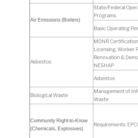
State/Federal Oper
Programs
Air Emissions (Boilers)
Basic Operating Pe
MDNR Certification
Licensing, Worker P
Renovation & Demol
Asbestos
NESHAP
Asbestos
Management of Inf
Biological Waste
Waste
Community Right-to-Know
Requirements, EP
(Chemicals, Explosives)