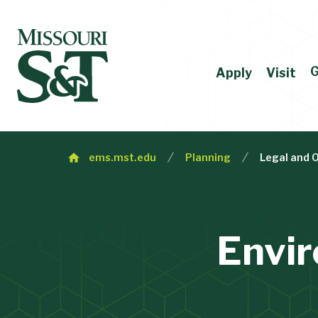
G
Apply
Visit
ems.mst.edu
Planning
Legal and 
Envi