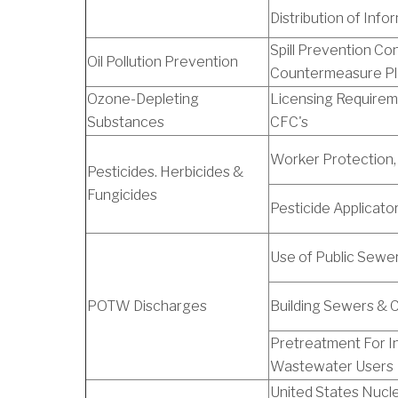
Distribution of Info
Spill Prevention Con
Oil Pollution Prevention
Countermeasure P
Ozone-Depleting
Licensing Requirem
Substances
CFC's
Worker Protection,
Pesticides. Herbicides &
Fungicides
Pesticide Applicato
Use of Public Sewe
POTW Discharges
Building Sewers & 
Pretreatment For In
Wastewater Users
United States Nucl