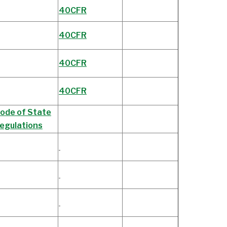
40CFR
40CFR
40CFR
40CFR
ode of State
egulations