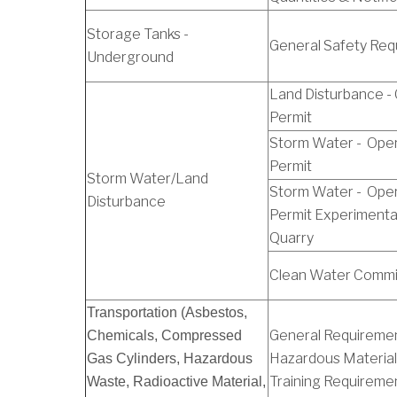
Storage Tanks -
General Safety Req
Underground
Land Disturbance -
Permit
Storm Water - Oper
Permit
Storm Water/Land
Storm Water - Oper
Disturbance
Permit Experimenta
Quarry
Clean Water Commi
Transportation (Asbestos,
General Requiremen
Chemicals, Compressed
Hazardous Material
Gas Cylinders, Hazardous
Training Requireme
Waste, Radioactive Material,