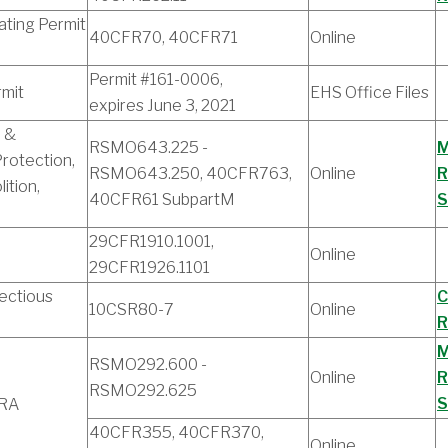
ating Permit
40CFR70, 40CFR71
Online
Permit #161-0006,
rmit
EHS Office Files
expires June 3, 2021
 &
RSMO643.225 -
M
rotection,
RSMO643.250, 40CFR763,
Online
R
ition,
40CFR61 SubpartM
S
29CFR1910.1001,
Online
29CFR1926.1101
ectious
C
10CSR80-7
Online
R
M
RSMO292.600 -
Online
R
RSMO292.625
S
CRA
40CFR355, 40CFR370,
Online