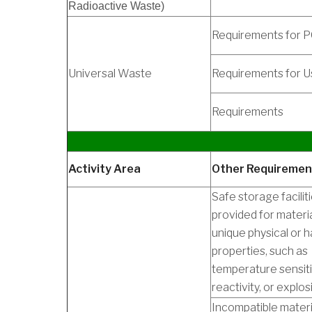
Radioactive Waste)
Requirements for 
Universal Waste
Requirements for U
Requirements
Activity Area
Other Requiremen
Safe storage faciliti
provided for materi
unique physical or 
properties, such as
temperature sensit
reactivity, or explosib
Incompatible materia