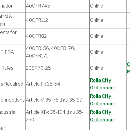
rmation
40CFR745
Online
trol &
40CFR112
Online
lan
ents for
40CFR82
Online
40CFR156, 40CFR170,
 FIFRA
Online
40CFR171
C
r Rules
2CSR70-25
Online
R
Rolla City
rs Required
Article III: 35-54
Ordinance
Rolla City
Connections
Article V: 35-75 thru 35-87
Ordinance
dustrial
Article XIV: 35-194 thru 35-
Rolla City
260
Ordinance
ear