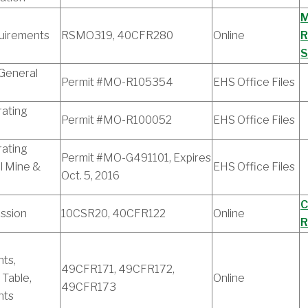
M
uirements
RSMO319, 40CFR280
Online
R
S
 General
Permit #MO-R105354
EHS Office Files
ating
Permit #MO-R100052
EHS Office Files
ating
Permit #MO-G491101, Expires
l Mine &
EHS Office Files
Oct. 5, 2016
C
ssion
10CSR20, 40CFR122
Online
R
ts,
49CFR171, 49CFR172,
 Table,
Online
49CFR173
nts