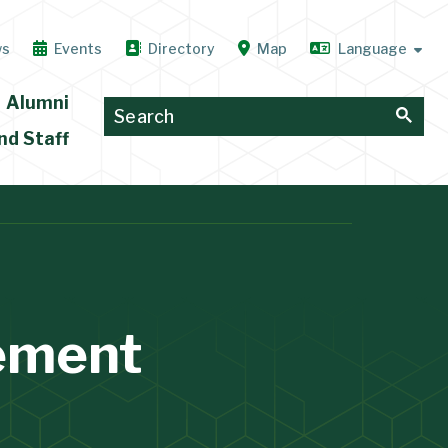
ws
Events
Directory
Map
Alumni
nd Staff
ement