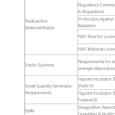
Regulatory Commiss
& Regulations
Protection Against 
Radioactive
Radiation
Material/Waste
NRC Reactor Licen
NRC Material Lice
Requirements for o
Septic Systems
sewage disposal s
Hypoint Incubator Bu
State ID
Small Quantity Generator-
Requirements
Hypoint Incubator Bu
Federal ID
Designation, Repor
Spills
Quantities & Notifi