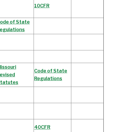
10CFR
ode of State
egulations
issouri
Code of State
evised
Regulations
tatutes
40CFR