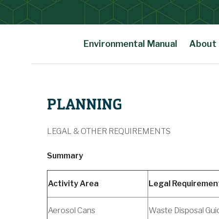
Environmental Manual
About
Main Content
PLANNING
LEGAL & OTHER REQUIREMENTS
Summary
Activity Area
Legal Requiremen
Aerosol Cans
Waste Disposal Gui