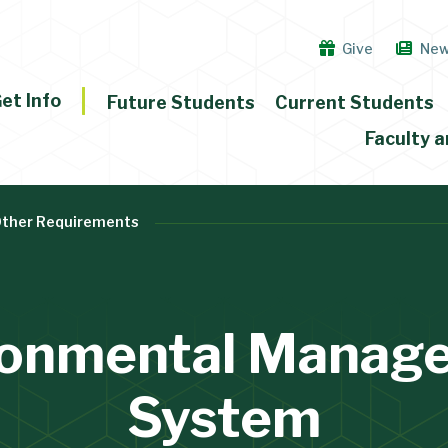
Give
Ne
et Info
Future Students
Current Students
Faculty a
Other Requirements
ronmental Manag
System